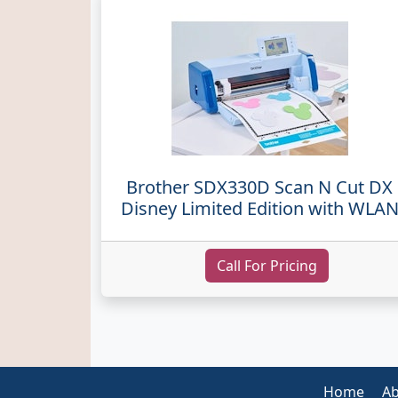
Brother SDX330D Scan N Cut DX
Disney Limited Edition with WLA
Call For Pricing
Home
Ab