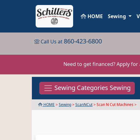
HOME
Sewing
V
860-423-6800
Call Us at
Need to get financed? Apply for
Sewing Categories Sewing
HOME
>
Sewing
>
ScanNCut
> Scan N Cut Machines >