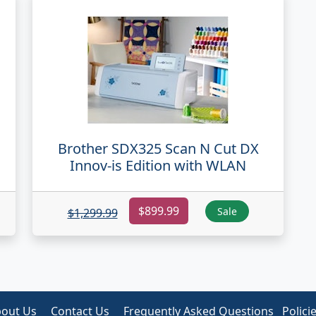
Brother SDX325 Scan N Cut DX
N
Innov-is Edition with WLAN
$899.99
Sale
$1,299.99
out Us
Contact Us
Frequently Asked Questions
Polici