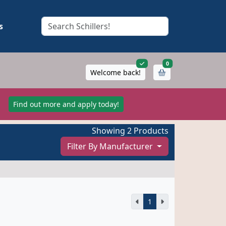
s
items in cart
0
Welcome back!
!
Find out more and apply today!
Showing 2 Products
Filter By Manufacturer
1