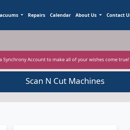
acuums
Repairs
Calendar
About Us
Contact U
 a Synchrony Account to make all of your wishes come true
Scan N Cut Machines