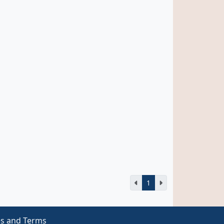
1
es and Terms