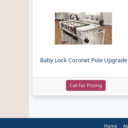
Baby Lock Coronet Pole Upgrade
Call For Pricing
Home
Ab