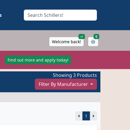
s
items in cart
0
Welcome back!
!
Find out more and apply today!
Showing 3 Products
Filter By Manufacturer
1