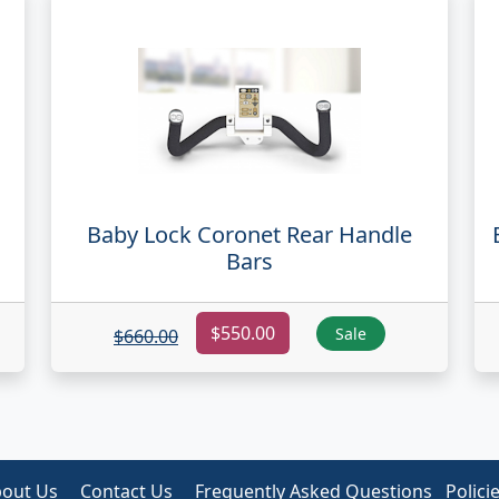
Baby Lock Coronet Rear Handle
Bars
$550.00
Sale
$660.00
out Us
Contact Us
Frequently Asked Questions
Polici