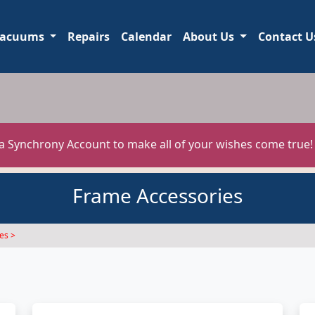
acuums
Repairs
Calendar
About Us
Contact U
 a Synchrony Account to make all of your wishes come true
Frame Accessories
es >