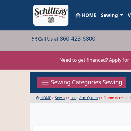
HOME
Sewing
V
860-423-6800
Call Us at
Need to get financed? Apply for
Sewing Categories Sewing
HOME
>
Sewing
>
Long Arm Quilting
> Frame Accessori