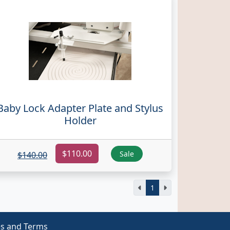
Baby Lock Adapter Plate and Stylus
Holder
$110.00
Sale
$140.00
1
es and Terms