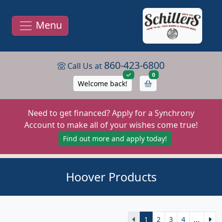
Menu
860-423-6800
Call Us at
items in cart
0
Welcome back!
Need to get financed? Apply for a Synchrony
Account to make all of your wishes come true!
Find out more and apply today!
Hoover Products
1
2
3
4
...