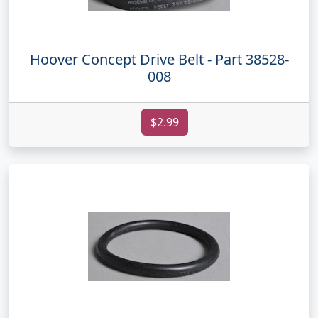
Hoover Concept Drive Belt - Part 38528-
008
$2.99