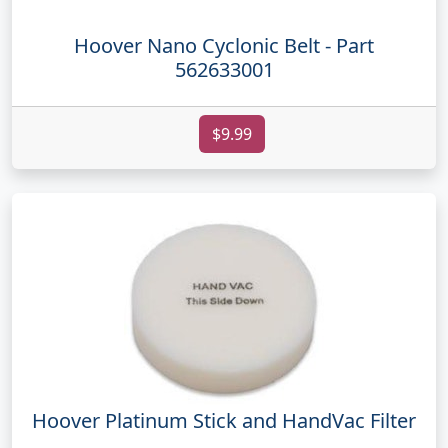
Hoover Nano Cyclonic Belt - Part
562633001
$9.99
Hoover Platinum Stick and HandVac Filter