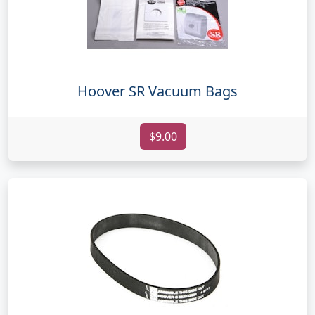
Hoover SR Vacuum Bags
$9.00