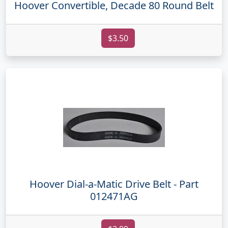
Hoover Convertible, Decade 80 Round Belt
$3.50
Hoover Dial-a-Matic Drive Belt - Part
012471AG