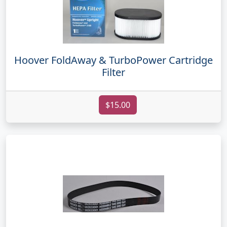
Hoover FoldAway & TurboPower Cartridge
Filter
$15.00