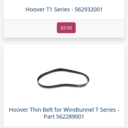
Hoover T1 Series - 562932001
$3.00
Hoover Thin Belt for Windtunnel T Series -
Part 562289001