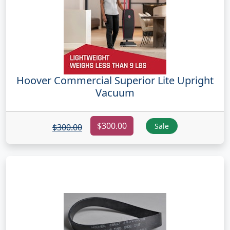
Hoover Commercial Superior Lite Upright
Vacuum
$300.00
Sale
$300.00