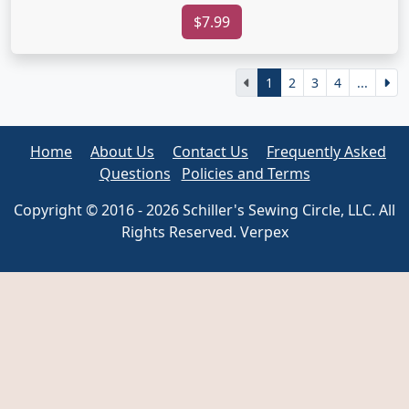
$7.99
1
2
3
4
...
Home
About Us
Contact Us
Frequently Asked
Questions
Policies and Terms
Copyright © 2016 - 2026 Schiller's Sewing Circle, LLC. All
Rights Reserved. Verpex