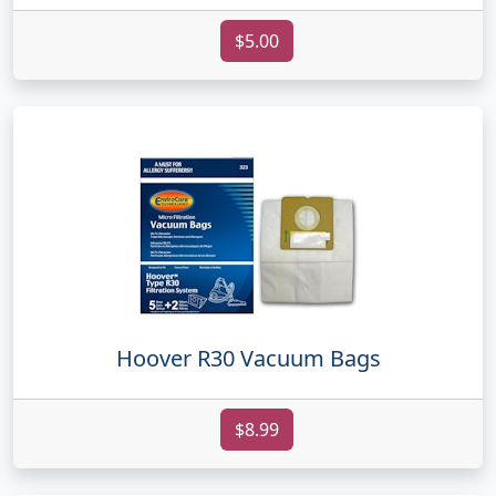
$5.00
Hoover R30 Vacuum Bags
$8.99