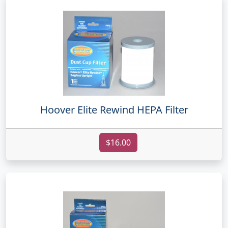
Hoover Elite Rewind HEPA Filter
$16.00