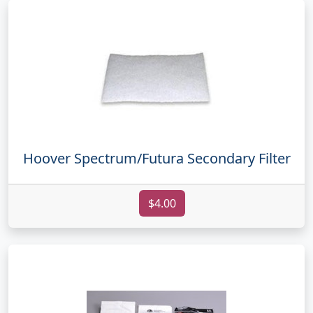
Hoover Spectrum/Futura Secondary Filter
$4.00