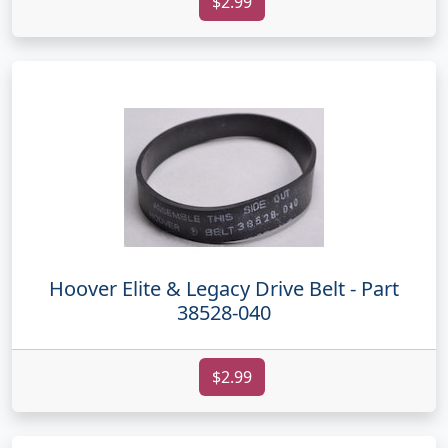
$2.99
Hoover Elite & Legacy Drive Belt - Part
38528-040
$2.99