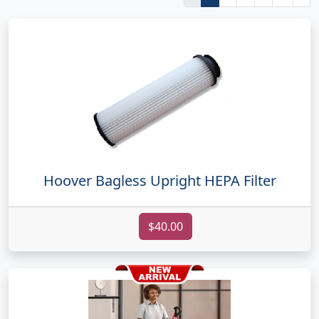
Hoover Bagless Upright HEPA Filter
$40.00