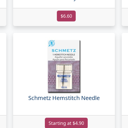
$6.60
Schmetz Hemstitch Needle
Starting at $4.90