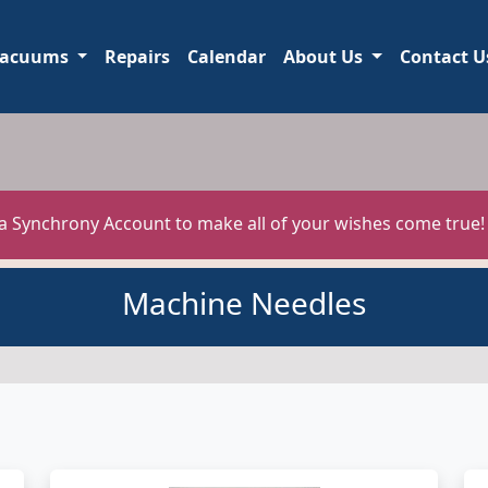
acuums
Repairs
Calendar
About Us
Contact U
 a Synchrony Account to make all of your wishes come true
Machine Needles