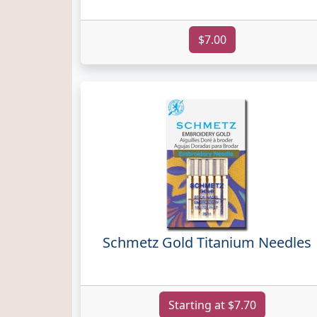
$7.00
Schmetz Gold Titanium Needles
Starting at $7.70