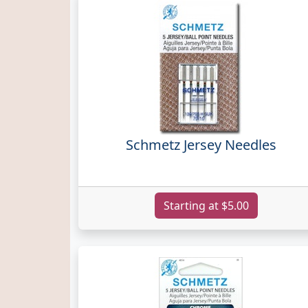
Schmetz Jersey Needles
Starting at $5.00