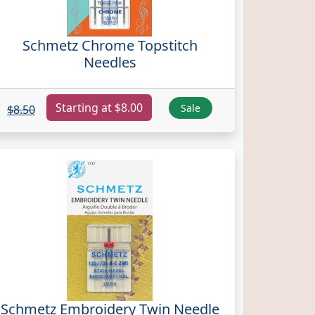
Schmetz Chrome Topstitch
Needles
Starting at $8.00
Sale
$8.50
Schmetz Embroidery Twin Needle