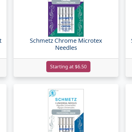
t
Schmetz Chrome Microtex
Needles
Starting at $6.50