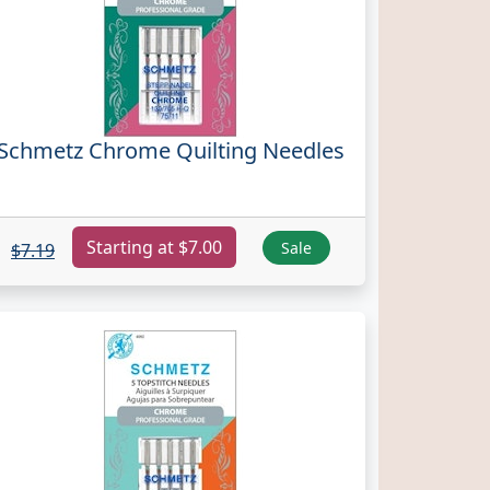
Schmetz Chrome Quilting Needles
Starting at $7.00
Sale
$7.19