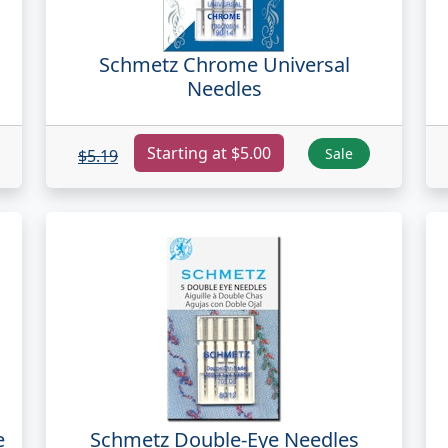
Schmetz Chrome Universal
Needles
Starting at $5.00
Sale
$5.19
e
Schmetz Double-Eye Needles