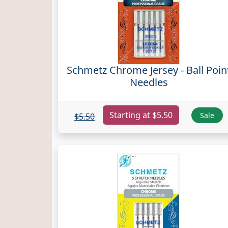
Schmetz Chrome Jersey - Ball Poin
Needles
Starting at $5.50
Sale
$5.50