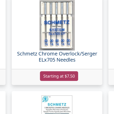
Schmetz Chrome Overlock/Serger
ELx705 Needles
Starting at $7.50