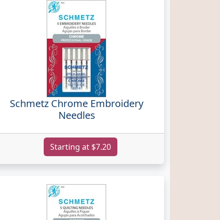
Schmetz Chrome Embroidery
Needles
Starting at $7.20