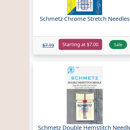
Schmetz Chrome Stretch Needles
Starting at $7.00
Sale
$7.19
Schmetz Double Hemstitch Needl