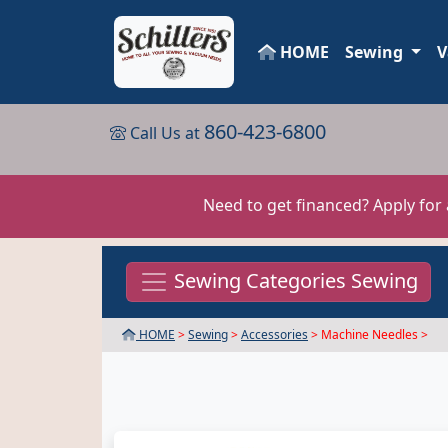
HOME
Sewing
V
860-423-6800
Call Us at
Need to get financed? Apply for
Sewing Categories Sewing
HOME
>
Sewing
>
Accessories
> Machine Needles >