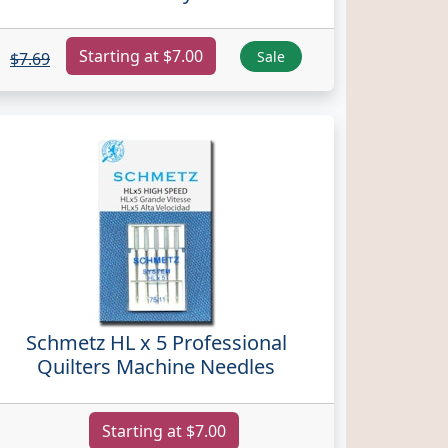
Starting at $7.00
Sale
$7.69
Schmetz HL x 5 Professional
Quilters Machine Needles
Starting at $7.00