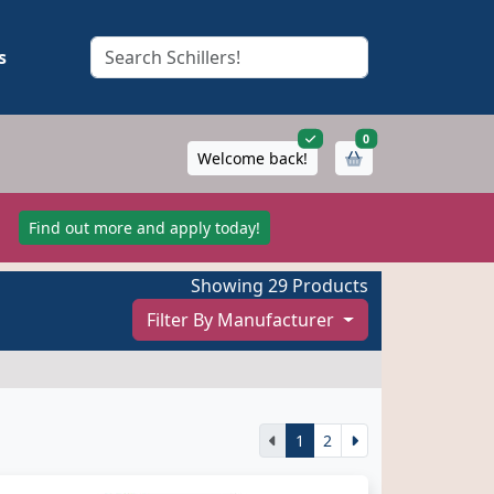
s
items in cart
0
Welcome back!
!
Find out more and apply today!
Showing 29 Products
Filter By Manufacturer
1
2