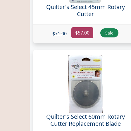
Quilter's Select 45mm Rotary
Cutter
$57.00
Sale
$71.00
Quilter's Select 60mm Rotary
Cutter Replacement Blade