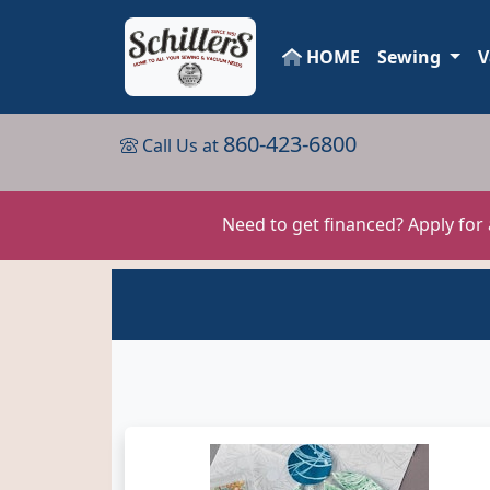
HOME
Sewing
V
860-423-6800
Call Us at
Need to get financed? Apply for