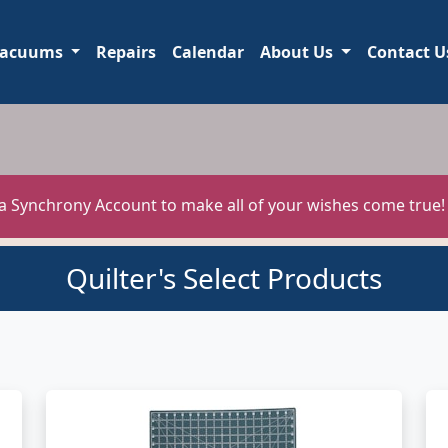
acuums
Repairs
Calendar
About Us
Contact U
 a Synchrony Account to make all of your wishes come true
Quilter's Select Products