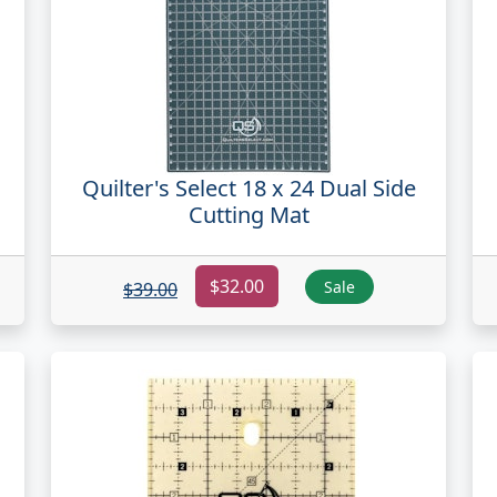
Quilter's Select 18 x 24 Dual Side
Cutting Mat
$32.00
Sale
$39.00