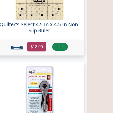
Quilter's Select 4.5 In x 4.5 In Non-
Slip Ruler
$18.00
Sale
$22.00