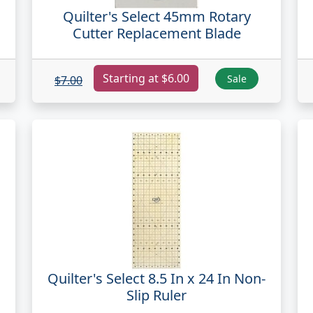
Quilter's Select 45mm Rotary
Cutter Replacement Blade
Starting at $6.00
Sale
$7.00
Quilter's Select 8.5 In x 24 In Non-
Slip Ruler