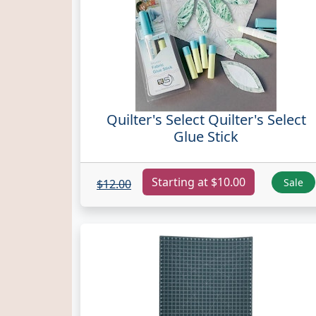
Quilter's Select Quilter's Select
Glue Stick
Starting at $10.00
Sale
$12.00