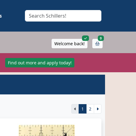
s
items in cart
0
Welcome back!
!
Find out more and apply today!
1
2