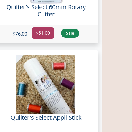
Quilter's Select 60mm Rotary
Cutter
$61.00
Sale
$76.00
Quilter's Select Appli-Stick