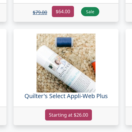
$64.00
Sale
$79.00
Quilter's Select Appli-Web Plus
Starting at $26.00