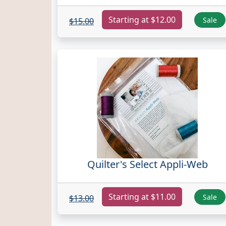
Starting at $12.00
Sale
$15.00
Quilter's Select Appli-Web
Starting at $11.00
Sale
$13.00