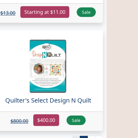
Starting at $11.00
Sale
$13.00
Quilter's Select Design N Quilt
$400.00
Sale
$800.00