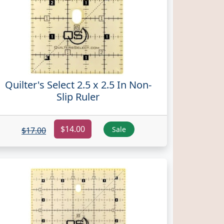
Quilter's Select 2.5 x 2.5 In Non-
Slip Ruler
$14.00
Sale
$17.00