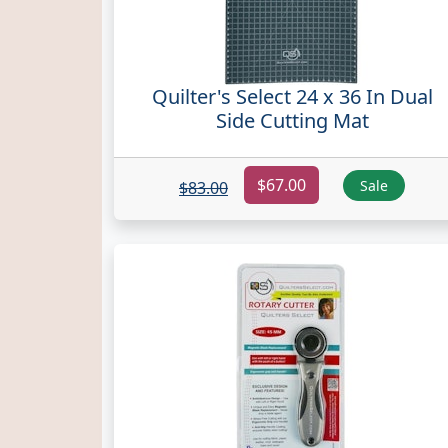
Quilter's Select 24 x 36 In Dual
Side Cutting Mat
$67.00
Sale
$83.00