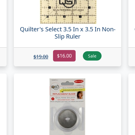
Quilter's Select 3.5 In x 3.5 In Non-
Slip Ruler
$16.00
Sale
$19.00