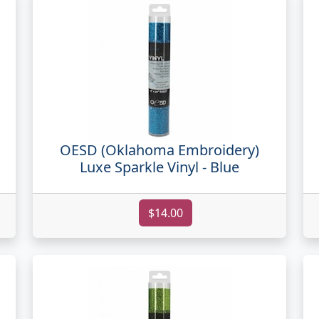
OESD (Oklahoma Embroidery)
Luxe Sparkle Vinyl - Blue
$14.00