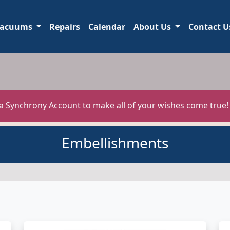
acuums
Repairs
Calendar
About Us
Contact U
 a Synchrony Account to make all of your wishes come true
Embellishments