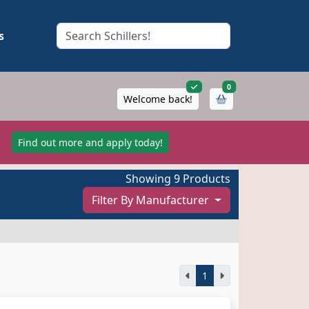
s
items in cart
0
Welcome back!
!
Find out more and apply today!
Showing 9 Products
Filter By Manufacturer
1