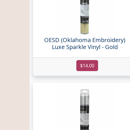
OESD (Oklahoma Embroidery)
Luxe Sparkle Vinyl - Gold
$14.00