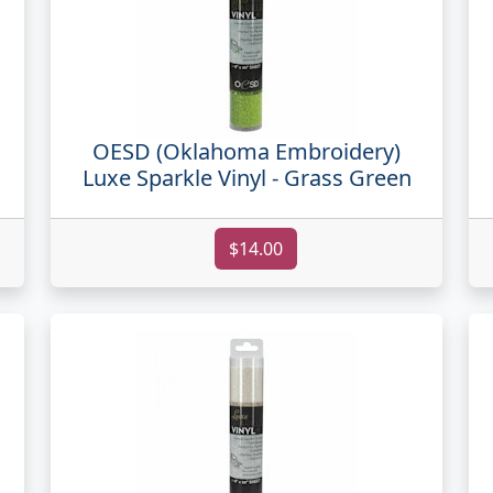
OESD (Oklahoma Embroidery)
Luxe Sparkle Vinyl - Grass Green
$14.00