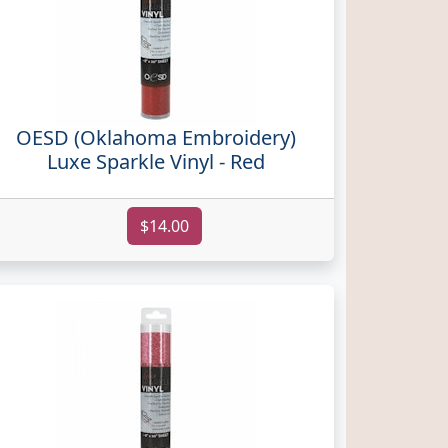
OESD (Oklahoma Embroidery)
Luxe Sparkle Vinyl - Red
$14.00