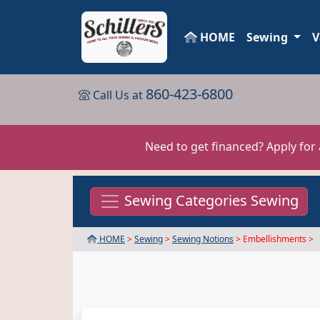
HOME
Sewing
V
860-423-6800
Call Us at
Need to get financed? Apply for
Sewing Categories Sewing
HOME
>
Sewing
>
Sewing Notions
> Embellishments >