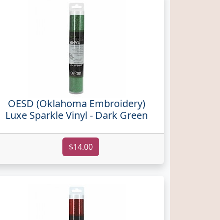
OESD (Oklahoma Embroidery)
Luxe Sparkle Vinyl - Dark Green
$14.00