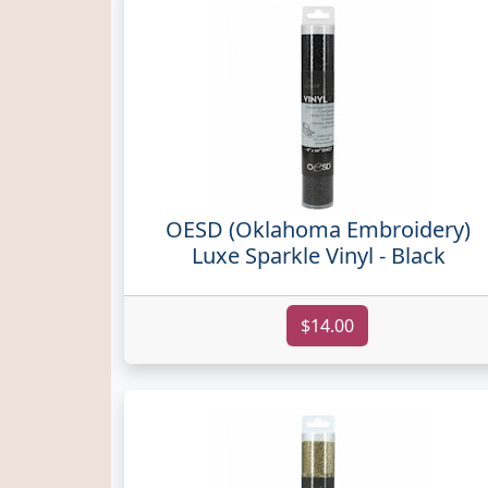
OESD (Oklahoma Embroidery)
Luxe Sparkle Vinyl - Black
$14.00