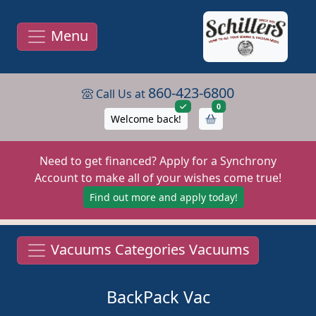
Menu
860-423-6800
Call Us at
items in cart
0
Welcome back!
Need to get financed? Apply for a Synchrony
Account to make all of your wishes come true!
Find out more and apply today!
Vacuums Categories Vacuums
BackPack Vac