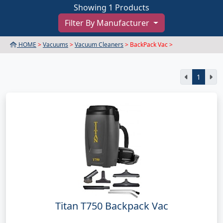
Showing 1 Products
Filter By Manufacturer
HOME
>
Vacuums
>
Vacuum Cleaners
> BackPack Vac >
1
Titan T750 Backpack Vac