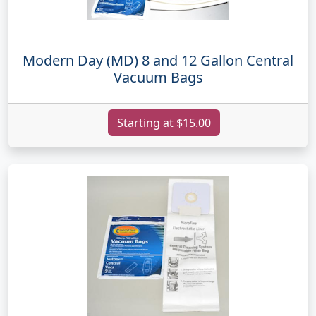
Modern Day (MD) 8 and 12 Gallon Central
Vacuum Bags
Starting at $15.00