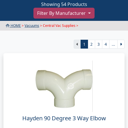
Showing 54 Products
Filter By Manufacturer
HOME
>
Vacuums
> Central Vac Supplies >
1
2
3
4
...
Hayden 90 Degree 3 Way Elbow