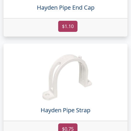
Hayden Pipe End Cap
$1.10
Hayden Pipe Strap
$0.75