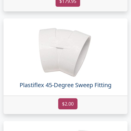
$179.95
Plastiflex 45-Degree Sweep Fitting
$2.00