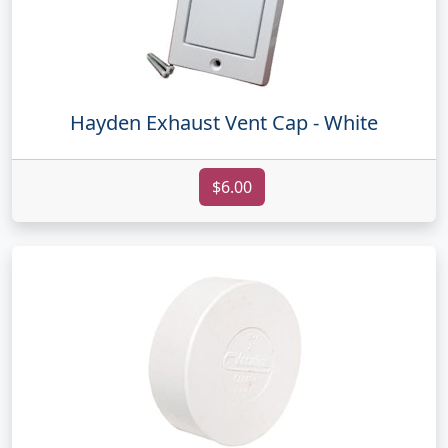
Hayden Exhaust Vent Cap - White
$6.00