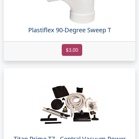
Plastiflex 90-Degree Sweep T
$3.00
Titan Prime T7 - Central Vacuum Power