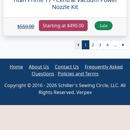
Nozzle Kit
Starting at $490.00
Sale
$550.00
1
2
3
4
...
Home
About Us
Contact Us
Frequently Asked
Questions
Policies and Terms
Copyright © 2016 - 2026 Schiller's Sewing Circle, LLC. All
Rights Reserved. Verpex