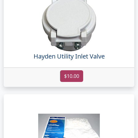
Hayden Utility Inlet Valve
$10.00