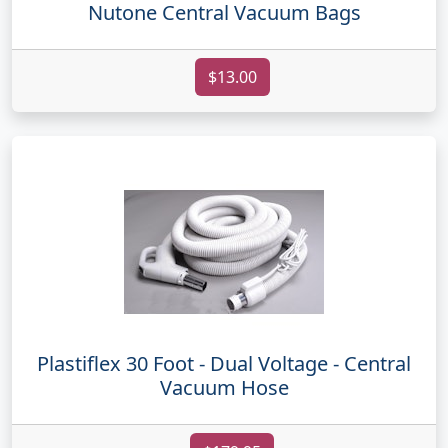
Nutone Central Vacuum Bags
$13.00
Plastiflex 30 Foot - Dual Voltage - Central
Vacuum Hose