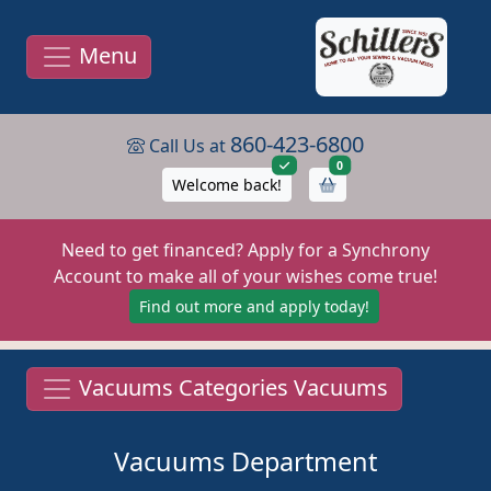
Menu
860-423-6800
Call Us at
items in cart
0
Welcome back!
Need to get financed? Apply for a Synchrony
Account to make all of your wishes come true!
Find out more and apply today!
Vacuums Categories Vacuums
Vacuums Department