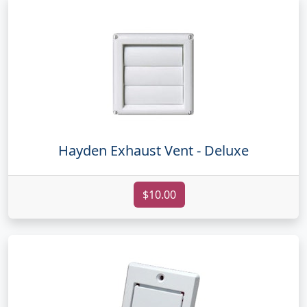
Hayden Exhaust Vent - Deluxe
$10.00