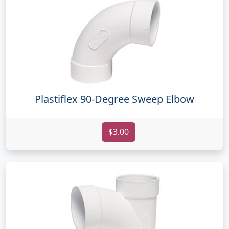
Plastiflex 90-Degree Sweep Elbow
$3.00