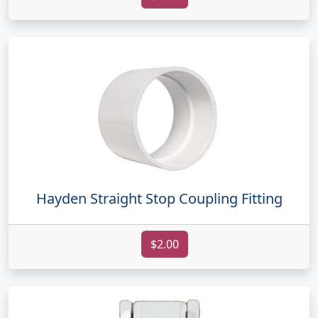
Hayden Straight Stop Coupling Fitting
$2.00