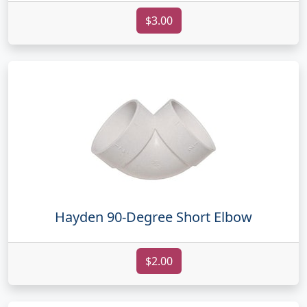
$3.00
Hayden 90-Degree Short Elbow
$2.00