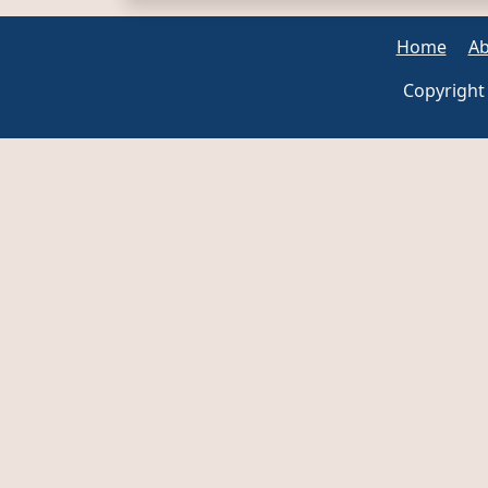
Home
Ab
Copyright 