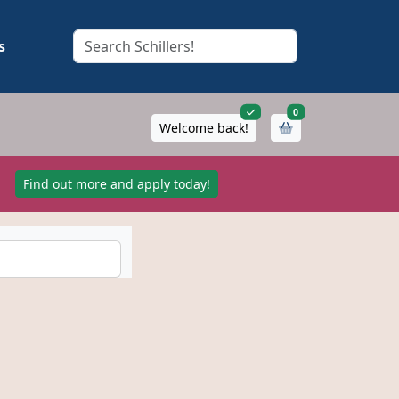
s
items in cart
0
Welcome back!
!
Find out more and apply today!