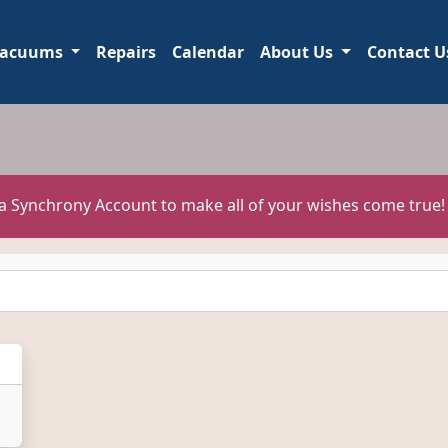
acuums
Repairs
Calendar
About Us
Contact U
 a Synchrony Account to make all of your wishes come true