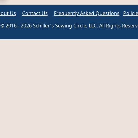
out Us
Contact Us
Frequently Asked Questions
Polici
© 2016 - 2026 Schiller's Sewing Circle, LLC. All Rights Reser