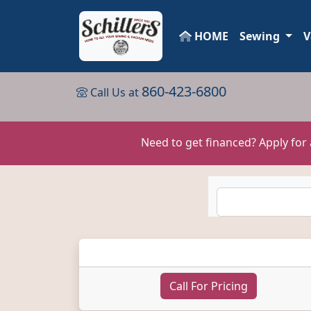
HOME
Sewing
V
860-423-6800
Call Us at
Need to get financed? Apply for
Call For Pricing