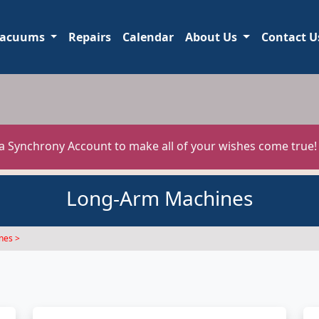
acuums
Repairs
Calendar
About Us
Contact U
 a Synchrony Account to make all of your wishes come true
Long-Arm Machines
nes >