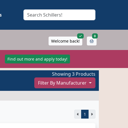
s
items in cart
0
Welcome back!
!
Find out more and apply today!
Showing 3 Products
Filter By Manufacturer
1