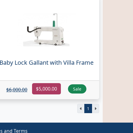
Baby Lock Gallant with Villa Frame
$5,000.00
Sale
$6,000.00
1
es and Terms