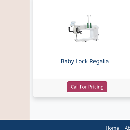
Baby Lock Regalia
Call For Pricing
Home
Ab