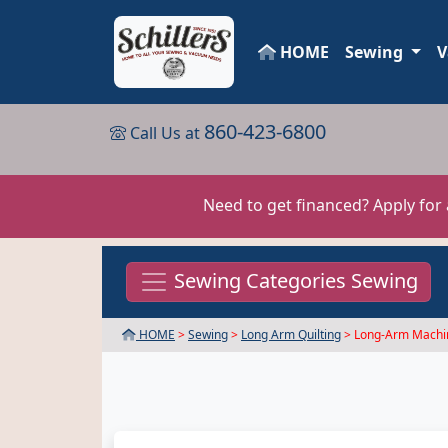
HOME
Sewing
V
860-423-6800
Call Us at
Need to get financed? Apply for
Sewing Categories Sewing
HOME
>
Sewing
>
Long Arm Quilting
> Long-Arm Machi