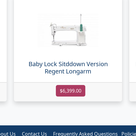
Baby Lock Sitddown Version
Regent Longarm
$6,399.00
out Us
Contact Us
Frequently Asked Questions
Polici