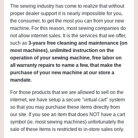
The sewing industry has come to realize that without
proper dealer support it is nearly impossible for you,
the consumer, to get the most you can from your new
machine. For this reason, most sewing companies do
not allow internet sales. It is the services that we offer,
such as
3
-years free cleaning and maintenance (on
most machines), unlimited instruction on the
operation of your sewing machine, free labor on
all warranty repairs to name a few, that make the
purchase of your new machine at our store a
mandate.
For those products that we are allowed to sell on the
internet, we have setup a secure "virtual cart" system
so that you may purchase these items directly from
our site. If you see an item that does NOT have a cart
symbol (ie. most sewing machines) unfortunately the
sale of these items is restricted to in-store sales only.