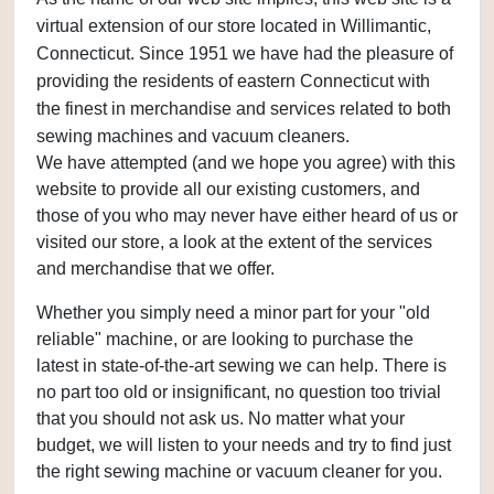
virtual extension of our store located in Willimantic,
Connecticut. Since 1951 we have had the pleasure of
providing the residents of eastern Connecticut with
the finest in merchandise and services related to both
sewing machines and vacuum cleaners.
We have attempted (and we hope you agree) with this
website to provide all our existing customers, and
those of you who may never have either heard of us or
visited our store, a look at the extent of the services
and merchandise that we offer.
Whether you simply need a minor part for your "old
reliable" machine, or are looking to purchase the
latest in state-of-the-art sewing we can help. There is
no part too old or insignificant, no question too trivial
that you should not ask us. No matter what your
budget, we will listen to your needs and try to find just
the right sewing machine or vacuum cleaner for you.