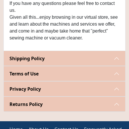
If you have any questions please feel free to contact
us.
Given all this...enjoy browsing in our virtual store, see
and learn about the machines and services we offer,
and come in and maybe take home that "perfect"
sewing machine or vacuum cleaner.
Shipping Policy
Terms of Use
Privacy Policy
Returns Policy