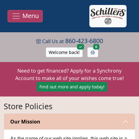
Menu
860-423-6800
Call Us at
items in cart
0
Welcome back!
Need to get financed? Apply for a Synchrony
Account to make all of your wishes come true!
Find out more and apply today!
Store Policies
Our Mission
As the name of our web site implies, this web site is a