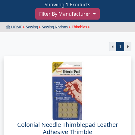
Showing 1 Products
Filter By Manufacturer
HOME
>
Sewing
>
Sewing Notions
> Thimbles >
1
Colonial Needle Thimblepad Leather
Adhesive Thimble