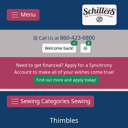
Menu
860-423-6800
Call Us at
items in cart
0
Welcome back!
Need to get financed? Apply for a Synchrony
Account to make all of your wishes come true!
Find out more and apply today!
Sewing Categories Sewing
Thimbles