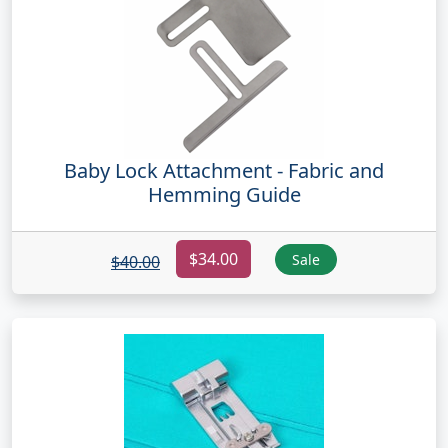
Baby Lock Attachment - Fabric and
Hemming Guide
$34.00
Sale
$40.00