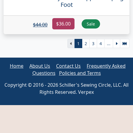
Foot
$36.00
Sale
$44.00
1
2
3
4
...
Home
About Us
Contact Us
Frequently Asked
Questions
Policies and Terms
Copyright © 2016 - 2026 Schiller's Sewing Circle, LLC. All
Rights Reserved. Verpex