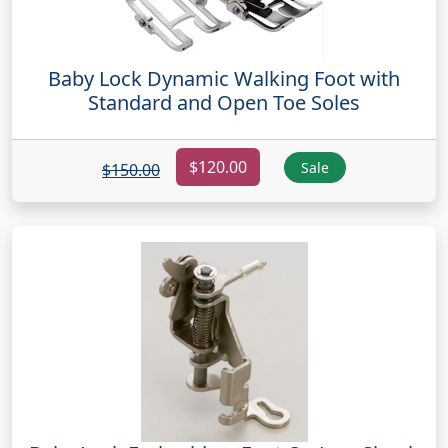
Baby Lock Dynamic Walking Foot with
Standard and Open Toe Soles
$120.00
Sale
$150.00