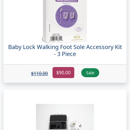
Baby Lock Walking Foot Sole Accessory Kit
- 3 Piece
$90.00
Sale
$110.00