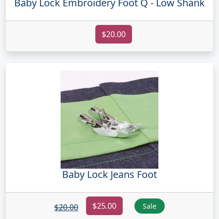
Baby Lock Embroidery Foot Q - Low Shank
$20.00
Baby Lock Jeans Foot
$25.00
Sale
$20.00