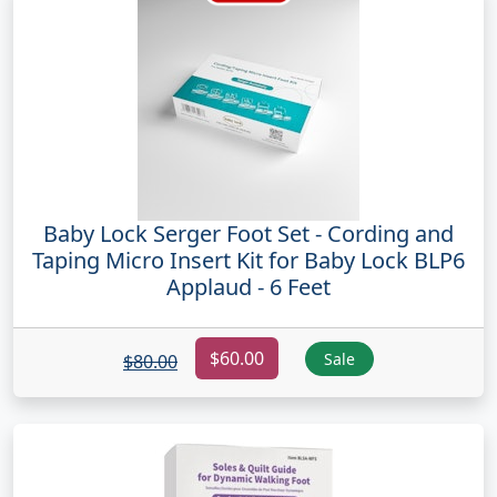
Baby Lock Serger Foot Set - Cording and
Taping Micro Insert Kit for Baby Lock BLP6
Applaud - 6 Feet
$60.00
Sale
$80.00