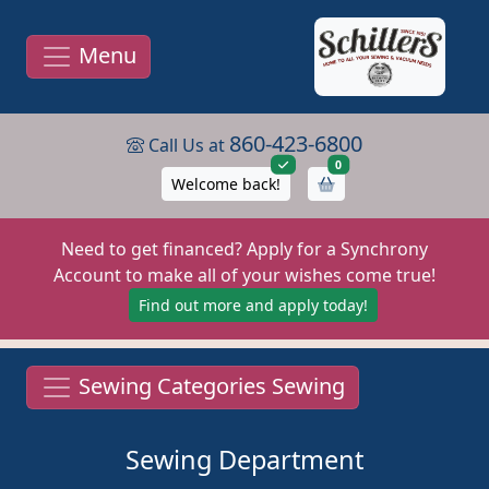
Menu
860-423-6800
Call Us at
items in cart
0
Welcome back!
Need to get financed? Apply for a Synchrony
Account to make all of your wishes come true!
Find out more and apply today!
Sewing Categories Sewing
Sewing Department