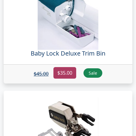
Baby Lock Deluxe Trim Bin
$35.00
Sale
$45.00