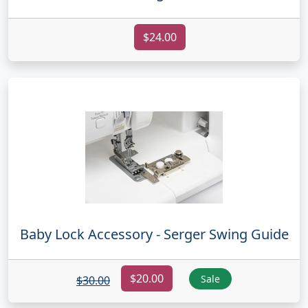
$24.00
Baby Lock Accessory - Serger Swing Guide
$20.00
Sale
$30.00