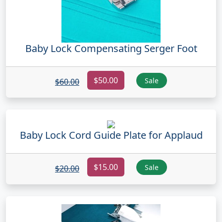
Baby Lock Compensating Serger Foot
$50.00
Sale
$60.00
Baby Lock Cord Guide Plate for Applaud
$15.00
Sale
$20.00