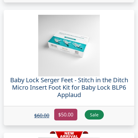
Baby Lock Serger Feet - Stitch in the Ditch
Micro Insert Foot Kit for Baby Lock BLP6
Applaud
$50.00
Sale
$60.00