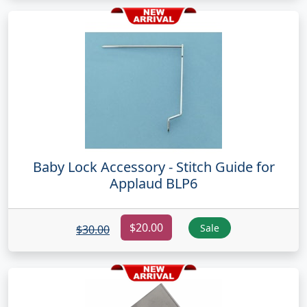
Baby Lock Accessory - Stitch Guide for
Applaud BLP6
$20.00
Sale
$30.00