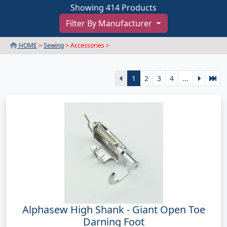
Showing 414 Products
Filter By Manufacturer
HOME
>
Sewing
> Accessories >
1
2
3
4
...
Alphasew High Shank - Giant Open Toe
Darning Foot