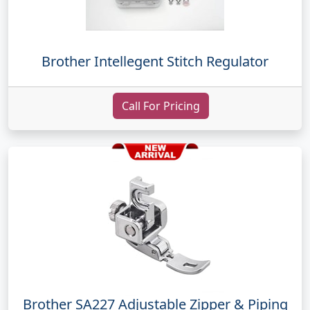
Brother Intellegent Stitch Regulator
Call For Pricing
Brother SA227 Adjustable Zipper & Piping