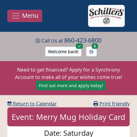
Menu
860-423-6800
Call Us at
items in cart
0
Welcome back!
Need to get financed? Apply for a Synchrony
Account to make all of your wishes come true!
Find out more and apply today!
Return to Calendar
Print friendly
Event: Merry Mug Holiday Card
Date: Saturday