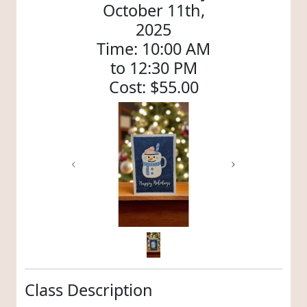
October 11th,
2025
Time: 10:00 AM
to 12:30 PM
Cost: $55.00
Previous
Next
Class Description