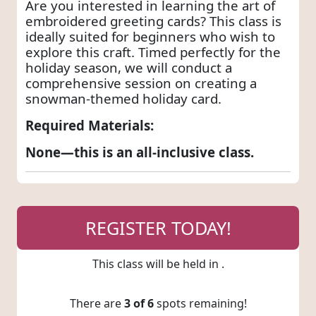
Are you interested in learning the art of
embroidered greeting cards? This class is
ideally suited for beginners who wish to
explore this craft. Timed perfectly for the
holiday season, we will conduct a
comprehensive session on creating a
snowman-themed holiday card.
Required Materials:
None—this is an all-inclusive class.
REGISTER TODAY!
This class will be held in
.
There are
3 of 6
spots remaining!