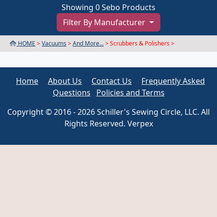
Showing 0 Sebo Products
Filter By Manufacturer
HOME
>
Vacuums
>
And More...
> Scrubbers & Polishers >
Home
About Us
Contact Us
Frequently Asked
Questions
Policies and Terms
Copyright © 2016 - 2026 Schiller's Sewing Circle, LLC. All
Rights Reserved. Verpex