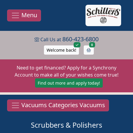
Menu
860-423-6800
Call Us at
items in cart
0
Welcome back!
Need to get financed? Apply for a Synchrony
Account to make all of your wishes come true!
Find out more and apply today!
Vacuums Categories Vacuums
Scrubbers & Polishers