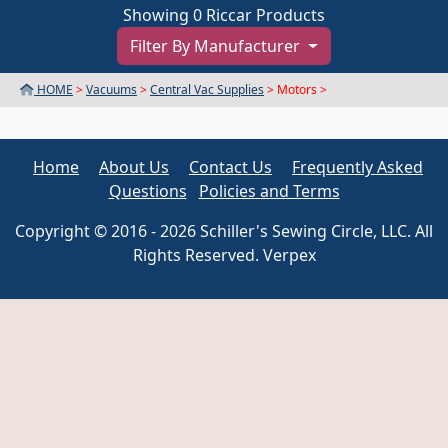
Showing 0 Riccar Products
Filter By Manufacturer
HOME
>
Vacuums
>
Central Vac Supplies
> Motors >
Home
About Us
Contact Us
Frequently Asked
Questions
Policies and Terms
Copyright © 2016 - 2026 Schiller's Sewing Circle, LLC. All
Rights Reserved. Verpex