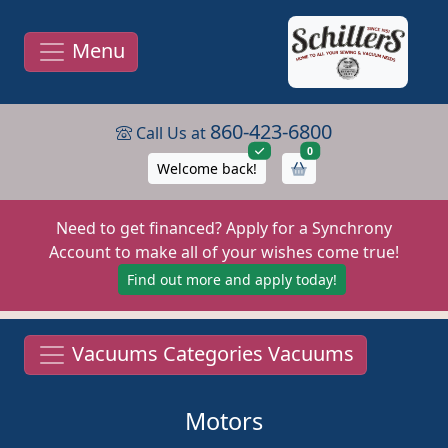
Menu
860-423-6800
Call Us at
items in cart
0
Welcome back!
Need to get financed? Apply for a Synchrony
Account to make all of your wishes come true!
Find out more and apply today!
Vacuums Categories Vacuums
Motors