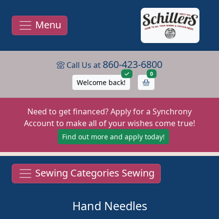
Menu
860-423-6800
Call Us at
items in cart
0
Welcome back!
Need to get financed? Apply for a Synchrony
Account to make all of your wishes come true!
Find out more and apply today!
Sewing Categories Sewing
Hand Needles