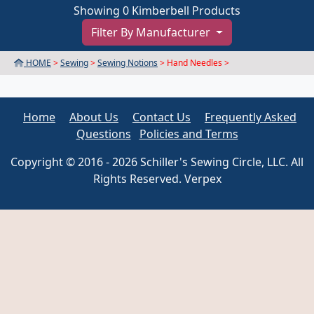
Showing 0 Kimberbell Products
Filter By Manufacturer
HOME
>
Sewing
>
Sewing Notions
> Hand Needles >
Home
About Us
Contact Us
Frequently Asked
Questions
Policies and Terms
Copyright © 2016 - 2026 Schiller's Sewing Circle, LLC. All
Rights Reserved. Verpex