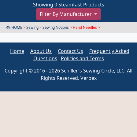
Showing 0 Steamfast Products
Filter By Manufacturer
HOME
>
Sewing
>
Sewing Notions
> Hand Needles >
Home
About Us
Contact Us
Frequently Asked
Questions
Policies and Terms
Copyright © 2016 - 2026 Schiller's Sewing Circle, LLC. All
Rights Reserved. Verpex