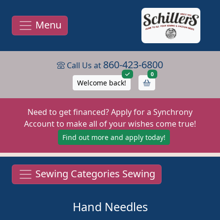
Menu
860-423-6800
Call Us at
items in cart
0
Welcome back!
Need to get financed? Apply for a Synchrony
Account to make all of your wishes come true!
Find out more and apply today!
Sewing Categories Sewing
Hand Needles