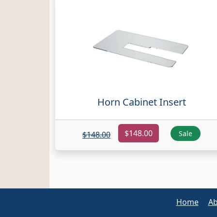
Horn Cabinet Insert
$148.00
Sale
$148.00
Home
Ab