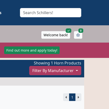
s
items in cart
0
Welcome back!
!
Find out more and apply today!
Showing 1 Horn Products
Filter By Manufacturer
1