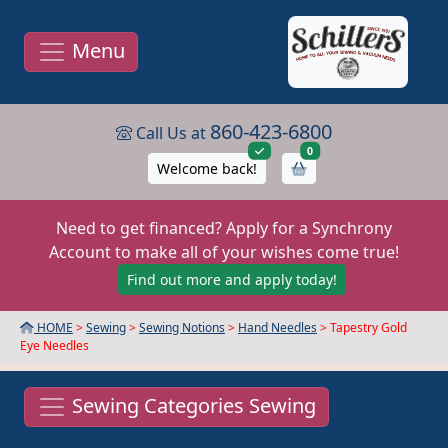
Menu
860-423-6800
Call Us at
items in cart
0
Welcome back!
Need to get financed? Apply for a Synchrony
Account to make all of your wishes come true!
Find out more and apply today!
HOME
>
Sewing
>
Sewing Notions
>
Hand Needles
> Tapestry Gold
Eye Needles
Sewing Categories Sewing