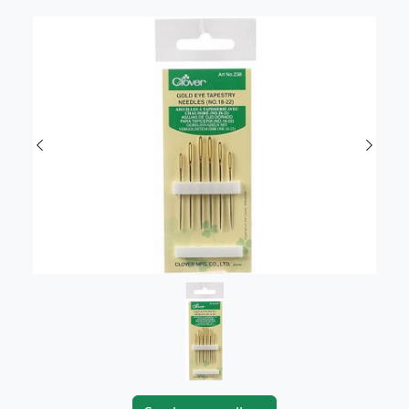
Previous
Next