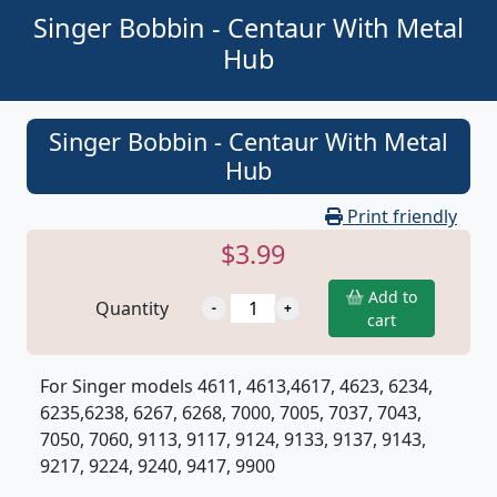
Singer Bobbin - Centaur With Metal
Hub
Singer Bobbin - Centaur With Metal
Hub
Print friendly
$3.99
Add to
Quantity
cart
For Singer models 4611, 4613,4617, 4623, 6234,
6235,6238, 6267, 6268, 7000, 7005, 7037, 7043,
7050, 7060, 9113, 9117, 9124, 9133, 9137, 9143,
9217, 9224, 9240, 9417, 9900