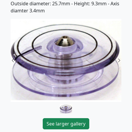
Outside diameter: 25.7mm - Height: 9.3mm - Axis
diamter 3.4mm
Previous
Next
See larger gallery