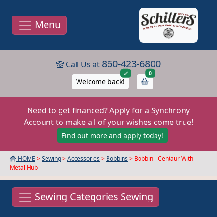
Menu
860-423-6800
Call Us at
items in cart
0
Welcome back!
Need to get financed? Apply for a Synchrony
Account to make all of your wishes come true!
Find out more and apply today!
HOME
>
Sewing
>
Accessories
>
Bobbins
> Bobbin - Centaur With
Metal Hub
Sewing Categories Sewing