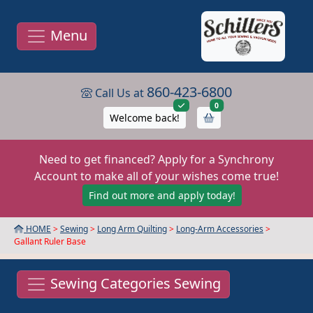
Menu
860-423-6800
Call Us at
items in cart
0
Welcome back!
Need to get financed? Apply for a Synchrony
Account to make all of your wishes come true!
Find out more and apply today!
HOME
>
Sewing
>
Long Arm Quilting
>
Long-Arm Accessories
>
Gallant Ruler Base
Sewing Categories Sewing