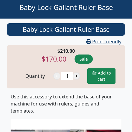
Baby Lock Gallant Ruler Base
Baby Lock Gallant Ruler Base
Print friendly
$210.00
$170.00
Sale
Add to
Quantity
cart
Use this accessory to extend the base of your
machine for use with rulers, guides and
templates.