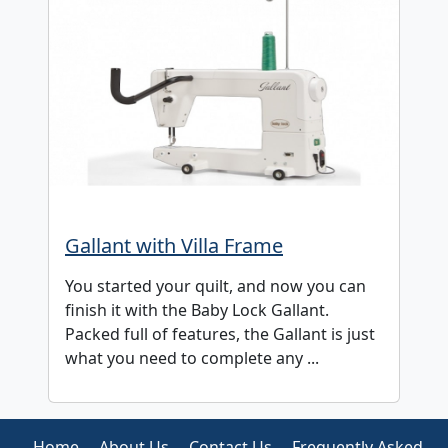
Gallant with Villa Frame
You started your quilt, and now you can
finish it with the Baby Lock Gallant.
Packed full of features, the Gallant is just
what you need to complete any ...
Home
About Us
Contact Us
Frequently Asked