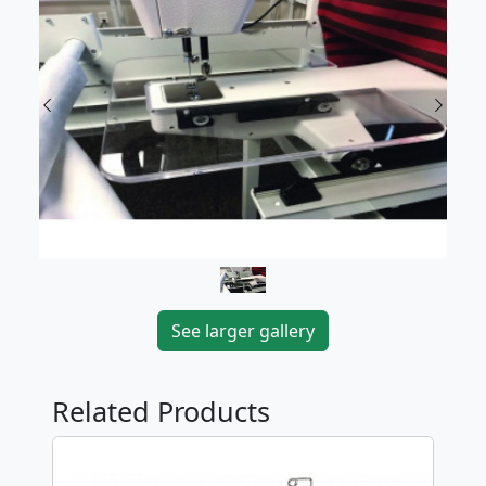
Previous
Next
See larger gallery
Related Products